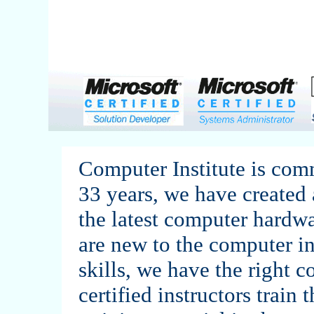
Computer Institute is comm
33 years, we have created 
the latest computer hardw
are new to the computer in
skills, we have the right c
certified instructors train 