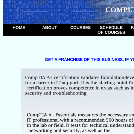
COMPU
HOME
ABOUT
COURSES
SCHEDULE
P
OF COURSES
GET A FRANCHISE OF THIS BUSINESS, IF