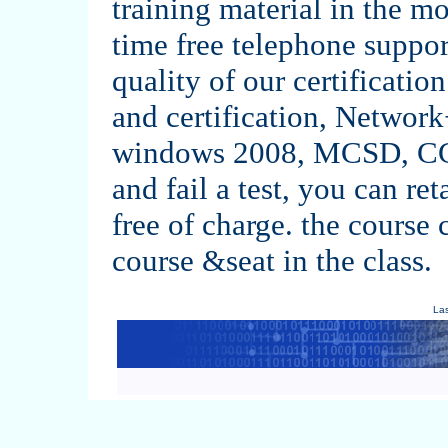
training material in the m
time free telephone support
quality of our certification
and certification, Netw
windows 2008, MCSD, CC
and fail a test, you can ret
free of charge. the course 
course &seat in the class.
La